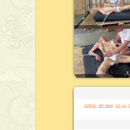
1080p
,
18+ teen
,
20 yo
,