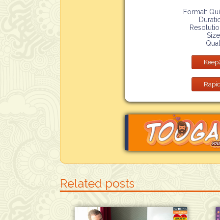
Format: Qu
Durati
Resoluti
Size
Qual
Keep
Rapid
Related posts