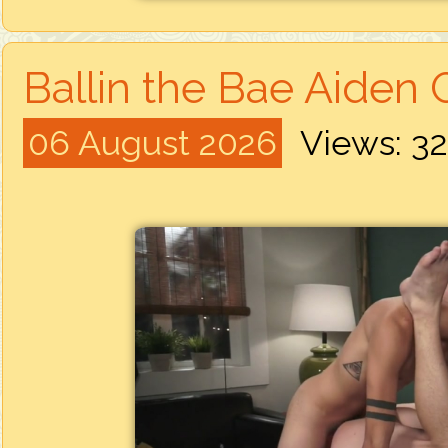
Ballin the Bae Aiden G
06 August 2026
Views: 3