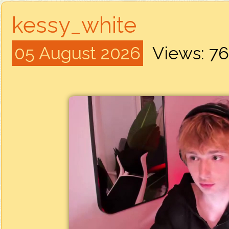
kessy_white
05 August 2026
Views: 7