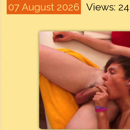
07 August 2026
Views: 2