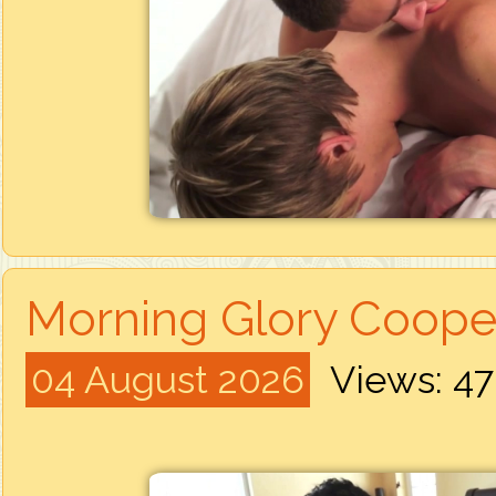
Morning Glory Cooper
04 August 2026
Views: 4