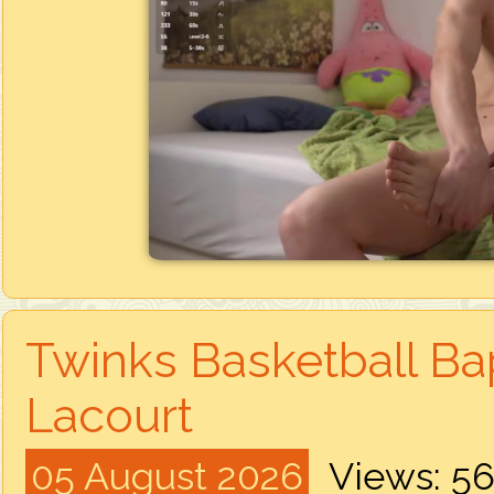
Twinks Basketball Bap
Lacourt
05 August 2026
Views: 5