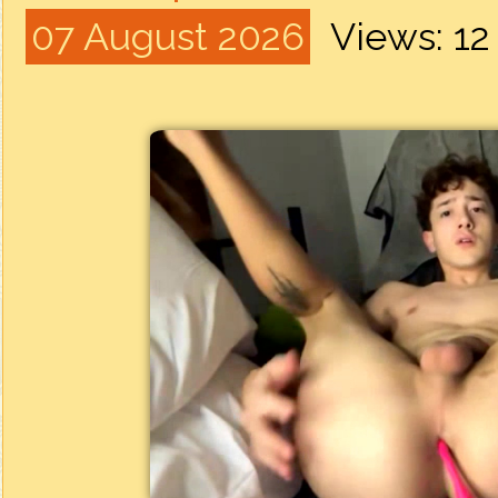
07 August 2026
Views: 1