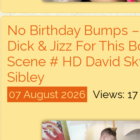
No Birthday Bumps – 
Dick & Jizz For This 
Scene # HD David Sky
Sibley
07 August 2026
Views: 1