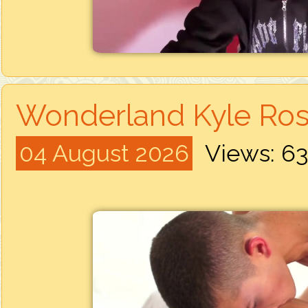
Wonderland Kyle Ros
04 August 2026
Views: 6