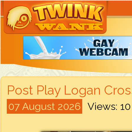
Post Play Logan Cros
07 August 2026
Views: 1