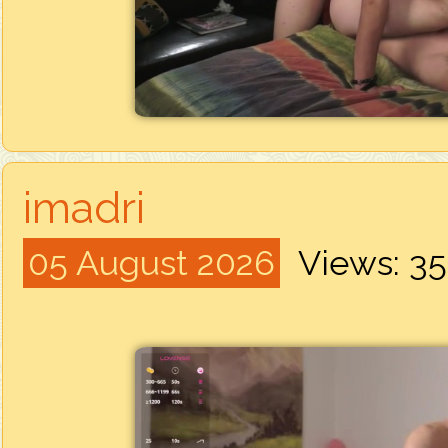
imadri
05 August 2026
Views: 3