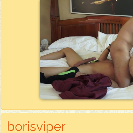
borisviper