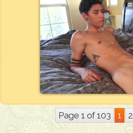
Page 1 of 103
1
2