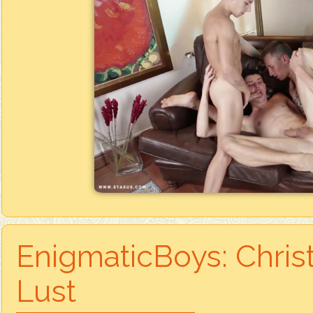
EnigmaticBoys: Chris
Lust