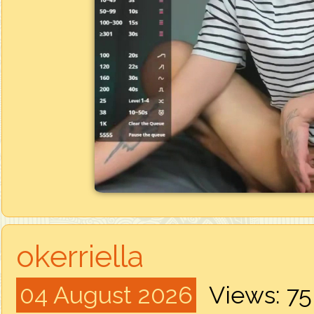
okerriella
04 August 2026
Views: 7