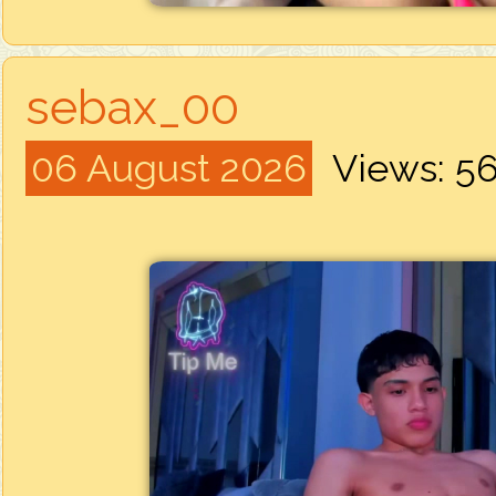
sebax_00
06 August 2026
Views: 