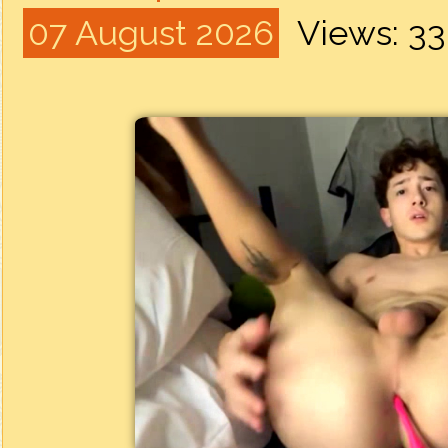
07 August 2026
Views: 3