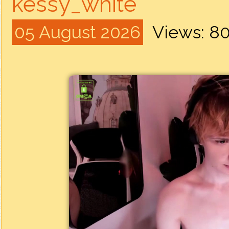
kessy_white
05 August 2026
Views: 8