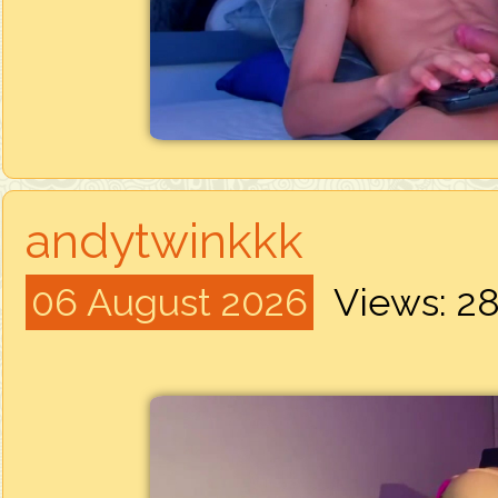
andytwinkkk
06 August 2026
Views: 2