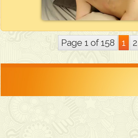
Page 1 of 158
1
2