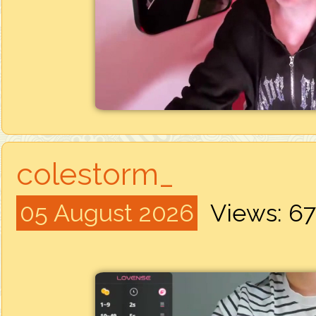
colestorm_
05 August 2026
Views: 6