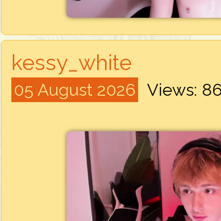
kessy_white
05 August 2026
Views: 8