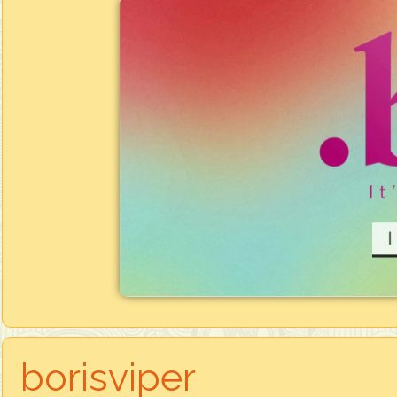
borisviper