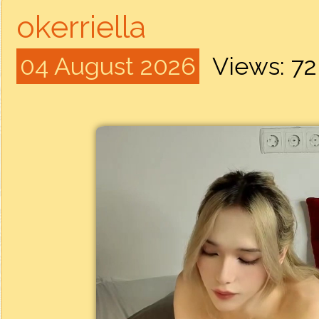
okerriella
04 August 2026
Views: 7