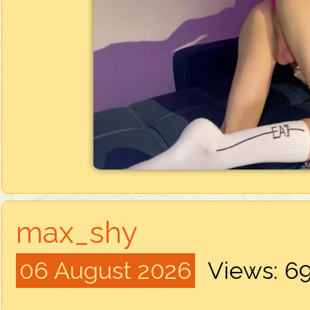
max_shy
06 August 2026
Views: 