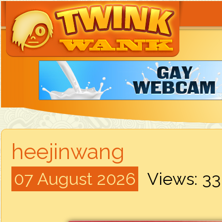
heejinwang
07 August 2026
Views: 3