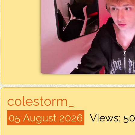
colestorm_
05 August 2026
Views: 5