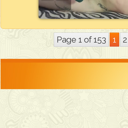
Page 1 of 153
1
2