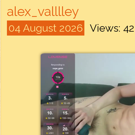
alex_valllley
04 August 2026
Views: 4