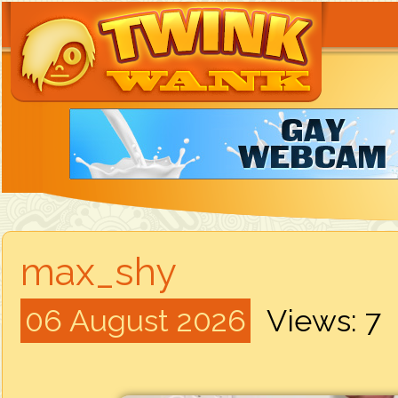
max_shy
06 August 2026
Views: 7