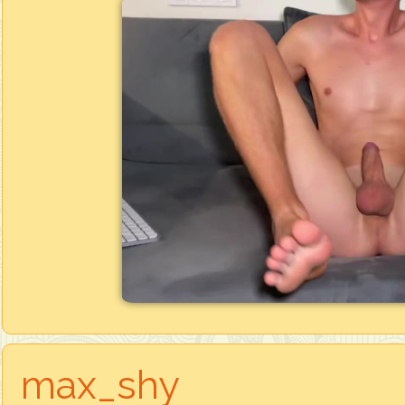
max_shy