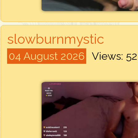
slowburnmystic
04 August 2026
Views: 5