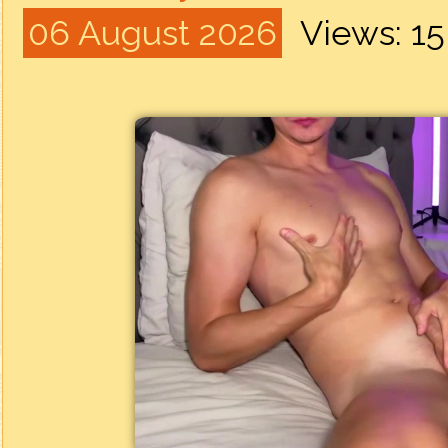
06 August 2026
Views: 1