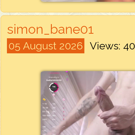
simon_bane01
05 August 2026
Views: 4