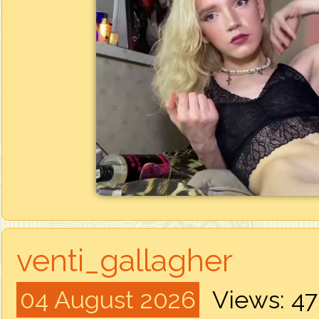
venti_gallagher
04 August 2026
Views: 4