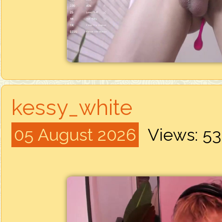
kessy_white
05 August 2026
Views: 5