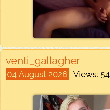
venti_gallagher
04 August 2026
Views: 5