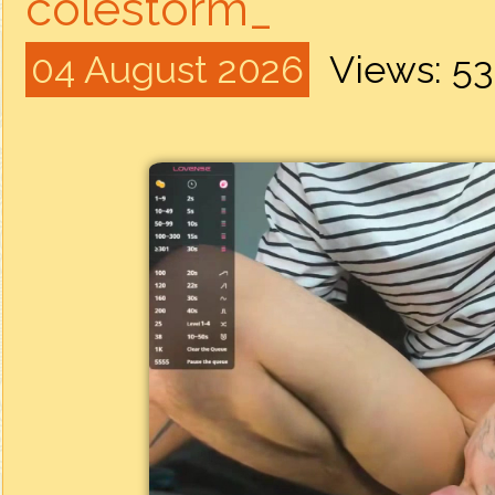
colestorm_
04 August 2026
Views: 5