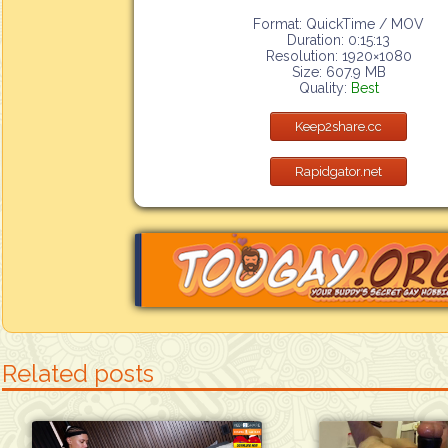
Format: QuickTime / MOV
Duration: 0:15:13
Resolution: 1920×1080
Size: 607.9 MB
Quality:
Best
Keep2share.cc
Rapidgator.net
Related posts