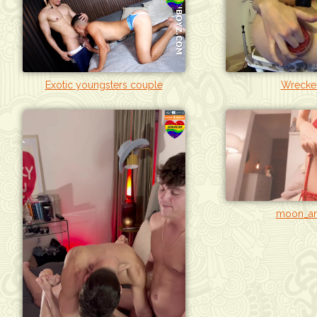
Exotic youngsters couple
Wrecke
moon_an