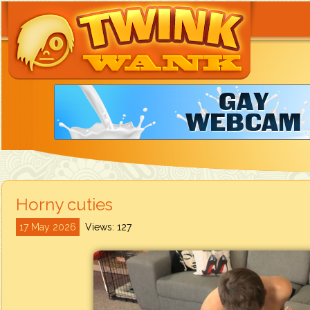
Horny cuties
17 May 2026
Views: 127