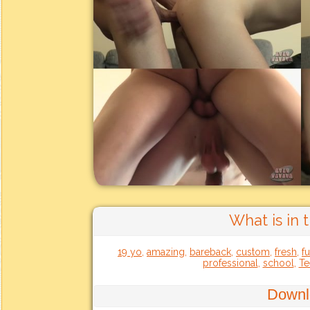
What is in 
19 yo
,
amazing
,
bareback
,
custom
,
fresh
,
f
professional
,
school
,
Te
Downl