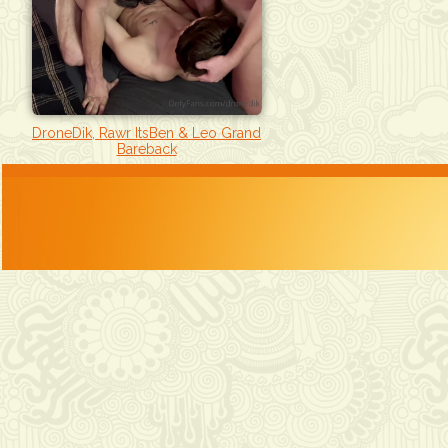
DroneDik, Rawr ItsBen & Leo Grand
Bareback