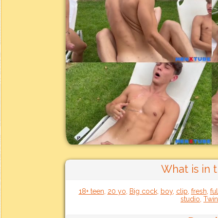
What is in 
18+ teen
,
20 yo
,
Big cock
,
boy
,
clip
,
fresh
,
fu
studio
,
Twin