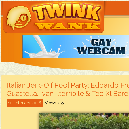
Italian Jerk-Off Pool Party: Edoardo F
Guastella, Ivan Ilterribile & Teo Xl Bar
10 February 2026
Views: 279