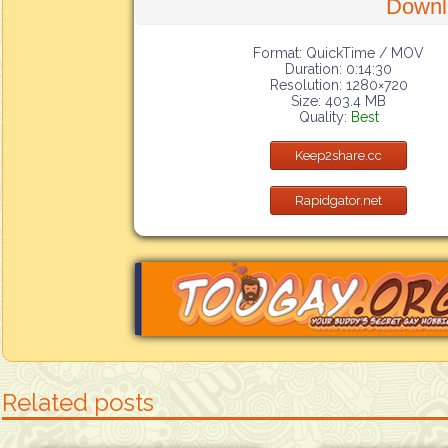
Downl
Format: QuickTime / MOV
Duration: 0:14:30
Resolution: 1280×720
Size: 403.4 MB
Quality:
Best
Keep2share.cc
Rapidgator.net
Related posts