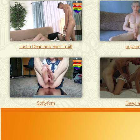
Justin Dean and Sam Truitt
pupsen
Softyfem
Deep a