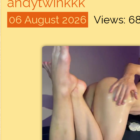
andytwinkkk
06 August 2026
Views: 