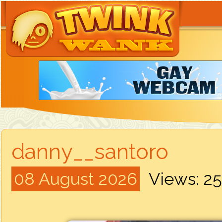
danny__santoro
08 August 2026
Views: 2