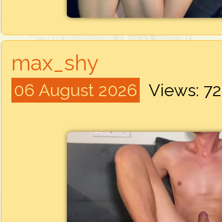
max_shy
06 August 2026
Views: 7