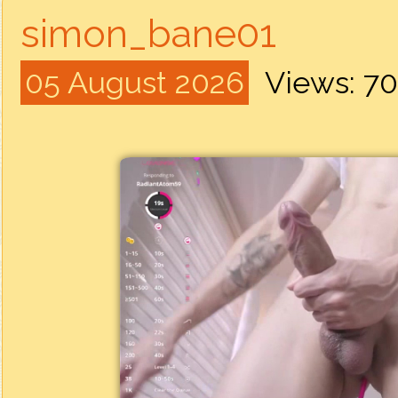
simon_bane01
05 August 2026
Views: 7