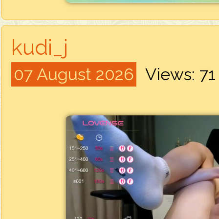
kudi_j
07 August 2026
Views: 7