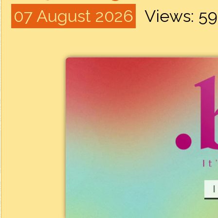
07 August 2026
Views: 5