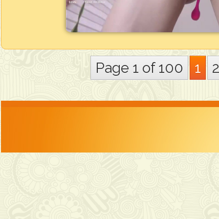
Page 1 of 100
1