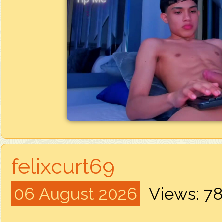
felixcurt69
06 August 2026
Views: 7