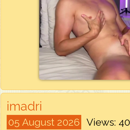
imadri
05 August 2026
Views: 4