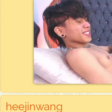
heejinwang