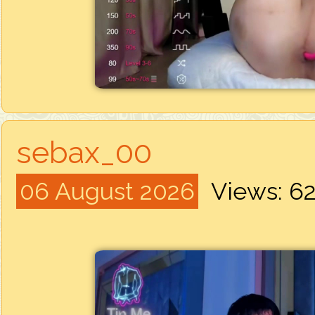
sebax_00
06 August 2026
Views: 6