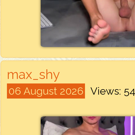
max_shy
06 August 2026
Views: 5