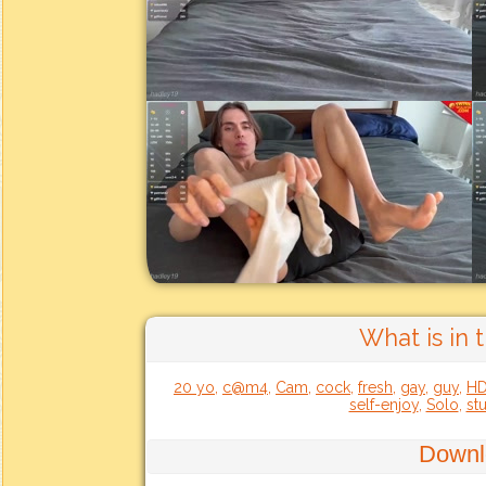
What is in 
20 yo
,
c@m4
,
Cam
,
cock
,
fresh
,
gay
,
guy
,
H
self-enjoy
,
Solo
,
st
Downl