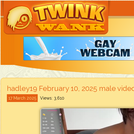
hadley19 February 10, 2025 male vide
17 March 2025
Views: 3,610