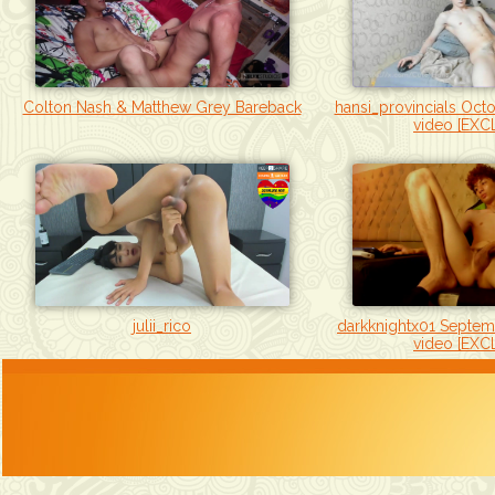
hansi_provincials Oct
Colton Nash & Matthew Grey Bareback
video [EXC
darkknightx01 Septem
julii_rico
video [EXC