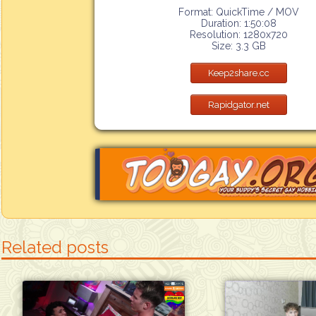
Format: QuickTime / MOV
Duration: 1:50:08
Resolution: 1280x720
Size: 3.3 GB
Keep2share.cc
Rapidgator.net
Related posts