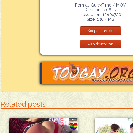
Format: QuickTime / MOV
Duration: 0:08:27
Resolution: 1280x720
Size: 136.4 MB
Keep2share.cc
Rapidgator.net
Related posts