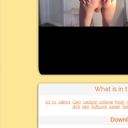
What is in 
20 yo
,
c@m4
,
Cam
,
capture
,
college
,
fresh
,
dick
,
rare
,
Softcore
,
sweet
,
Te
Downl