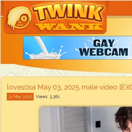
loves0sa May 03, 2025 male video [E
31 May 2025
Views: 3,361