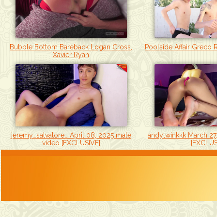
Bubble Bottom Bareback Logan Cross,
Poolside Affair Greco 
Xavier Ryan
jeremy_salvatore_ April 08, 2025 male
andytwinkkk March 27
video [EXCLUSIVE]
[EXCLUS